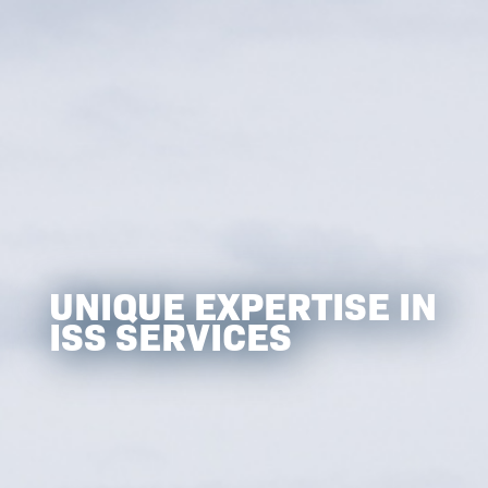
UNIQUE EXPERTISE IN
ISS SERVICES