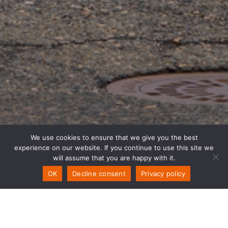
We use cookies to ensure that we give you the best
experience on our website. If you continue to use this site we
will assume that you are happy with it.
OK
Decline consent
Privacy policy
Contact Us!
WELCOME TO PSW SOLUTIONS