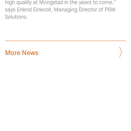
high quality at Mongstad in the years to come,”
says Erlend Einevoll, Managing Director of PSW
Solutions.
More News