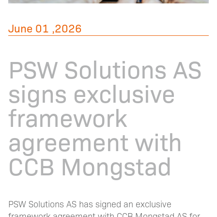
June 01 ,2026
PSW Solutions AS
signs exclusive
framework
agreement with
CCB Mongstad
PSW Solutions AS has signed an exclusive
framework agreement with CCB Mongstad AS for