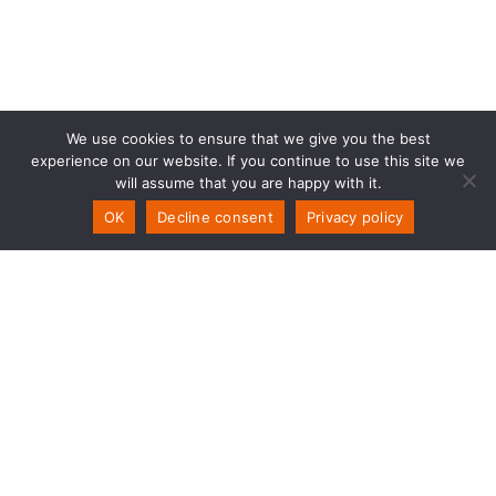
We use cookies to ensure that we give you the best
experience on our website. If you continue to use this site we
will assume that you are happy with it.
OK
Decline consent
Privacy policy
PSW Solutions
NO-Storemyra 251
5954 Mongstad
T
+47 55 70 70 90
E
post@psw.no
Org.Nr. No 899328892