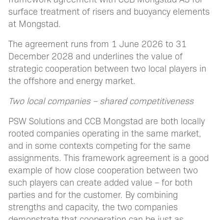
surface treatment of risers and buoyancy elements
at Mongstad.
The agreement runs from 1 June 2026 to 31
December 2028 and underlines the value of
strategic cooperation between two local players in
the offshore and energy market.
Two local companies – shared competitiveness
PSW Solutions and CCB Mongstad are both locally
rooted companies operating in the same market,
and in some contexts competing for the same
assignments. This framework agreement is a good
example of how close cooperation between two
such players can create added value – for both
parties and for the customer. By combining
strengths and capacity, the two companies
demonstrate that cooperation can be just as