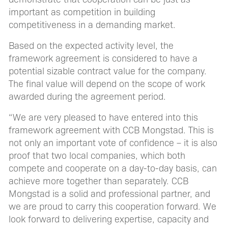
important as competition in building
competitiveness in a demanding market.
Based on the expected activity level, the
framework agreement is considered to have a
potential sizable contract value for the company.
The final value will depend on the scope of work
awarded during the agreement period.
“We are very pleased to have entered into this
framework agreement with CCB Mongstad. This is
not only an important vote of confidence – it is also
proof that two local companies, which both
compete and cooperate on a day-to-day basis, can
achieve more together than separately. CCB
Mongstad is a solid and professional partner, and
we are proud to carry this cooperation forward. We
look forward to delivering expertise, capacity and